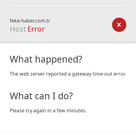
feke-haber.com.tr
Host
Error
What happened?
The web server reported a gateway time-out error.
What can I do?
Please try again in a few minutes.